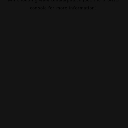
console
for more information).