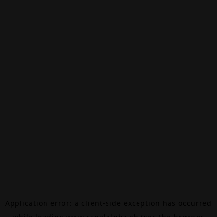
Application error: a
client
-side exception has occurred
while loading
www.canalalpha.ch
(see the
browser