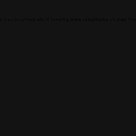
on has occurred while loading
www.canalalpha.ch
(see the