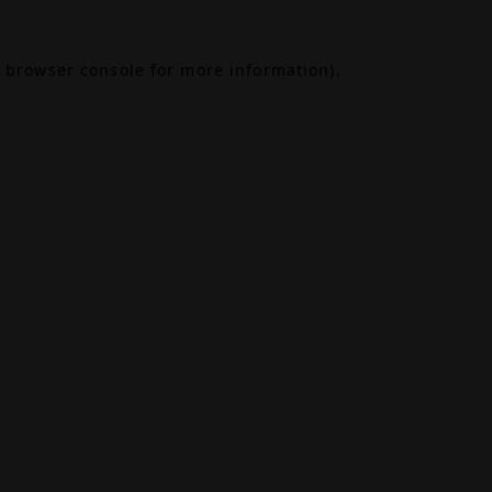
browser console
for more information).