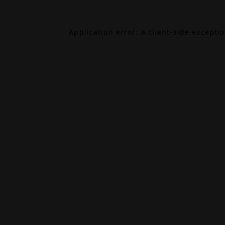
Application error: a
client
-side excepti