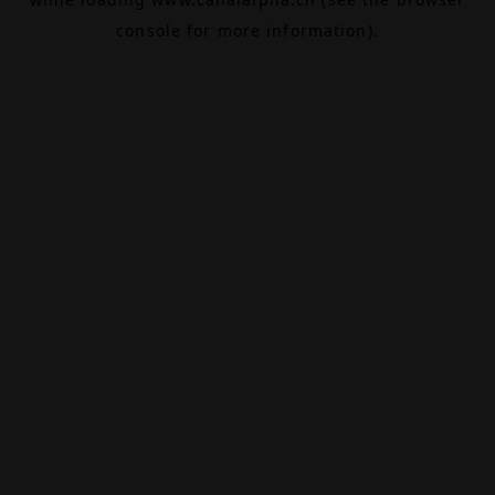
console
for more information).