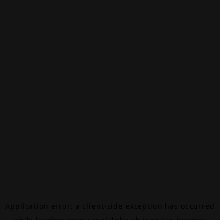
Application error: a
client
-side exception has occurred
while loading
www.canalalpha.ch
(see the
browser