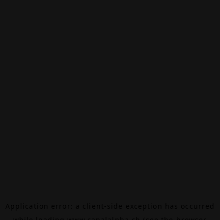
Application error: a
client
-side exception has occurred
while loading
www.canalalpha.ch
(see the
browser