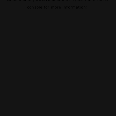
console
for more information).