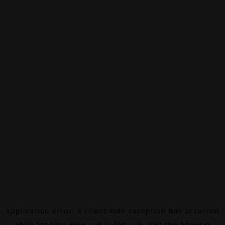
Application error: a
client
-side exception has occurred
while loading
www.canalalpha.ch
(see the
browser