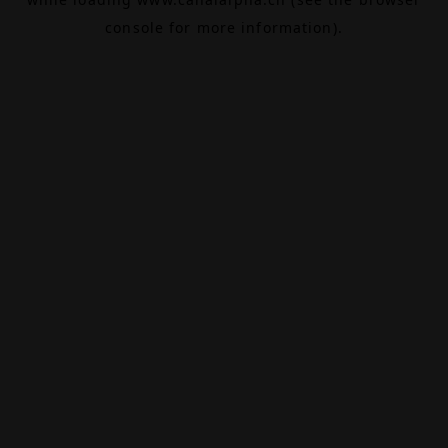
console
for more information).