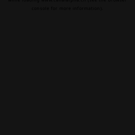
console
for more information).