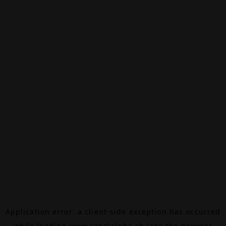
Application error: a
client
-side exception has occurred
while loading
www.canalalpha.ch
(see the
browser