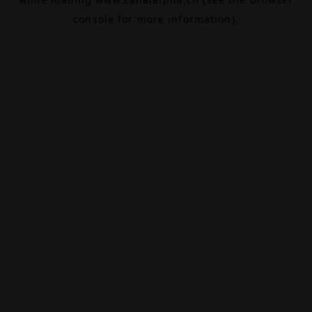
console
for more information).