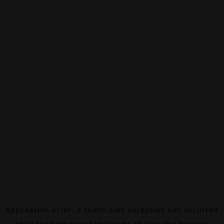
Application error: a
client
-side exception has occurred
while loading
www.canalalpha.ch
(see the
browser