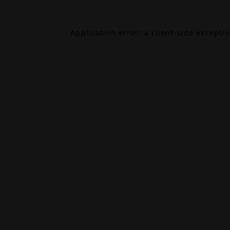
Application error: a
client
-side excepti