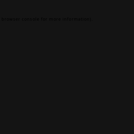
browser console
for more information).