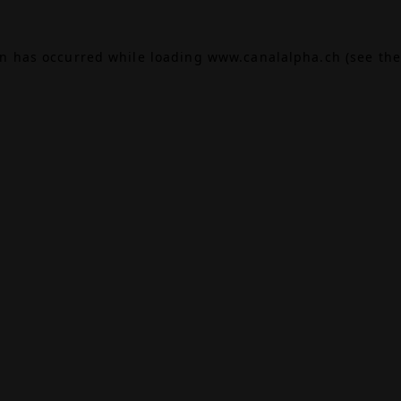
on has occurred while loading
www.canalalpha.ch
(see the