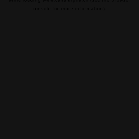
console
for more information).