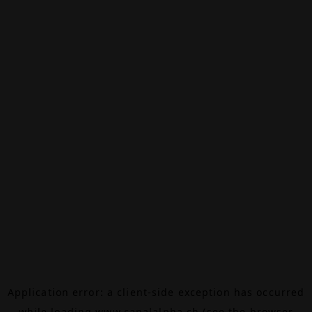
Application error: a
client
-side exception has occurred
while loading
www.canalalpha.ch
(see the
browser