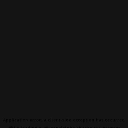
Application error: a
client
-side exception has occurred
while loading
www.canalalpha.ch
(see the
browser