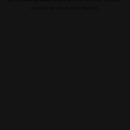
console
for more information).