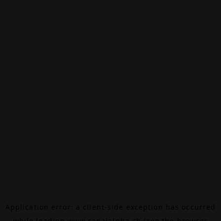
Application error: a
client
-side exception has occurred
while loading
www.canalalpha.ch
(see the
browser