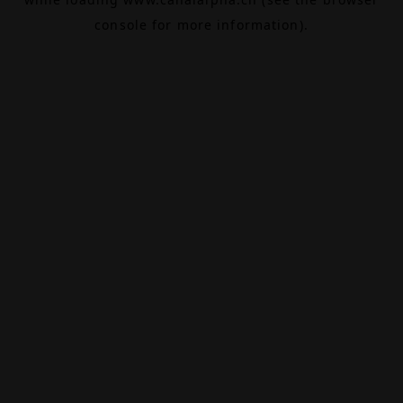
console
for more information).