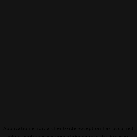
Application error: a
client
-side exception has occurred
while loading
www.canalalpha.ch
(see the
browser