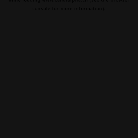
console
for more information).