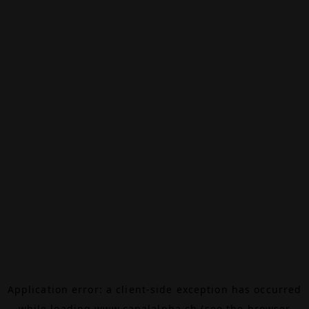
Application error: a
client
-side exception has occurred
while loading
www.canalalpha.ch
(see the
browser