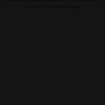
console
for more information).