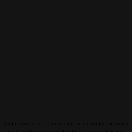
Application error: a
client
-side exception has occurred
while loading
www.canalalpha.ch
(see the
browser