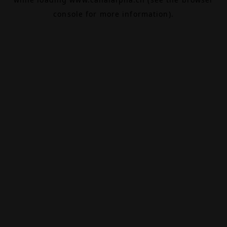
console
for more information).