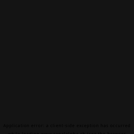
Application error: a
client
-side exception has occurred
while loading
www.canalalpha.ch
(see the
browser