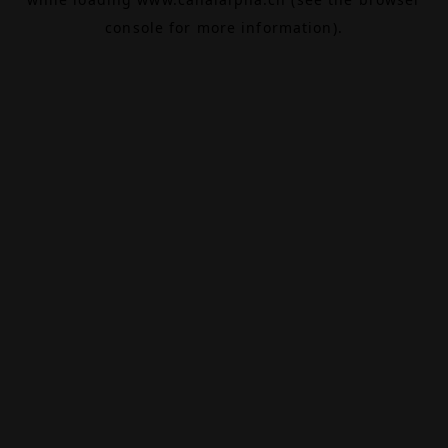
console
for more information).