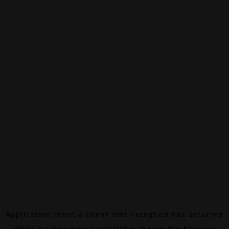
Application error: a
client
-side exception has occurred
while loading
www.canalalpha.ch
(see the
browser