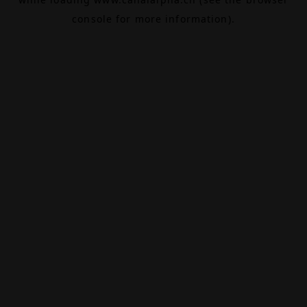
console
for more information).