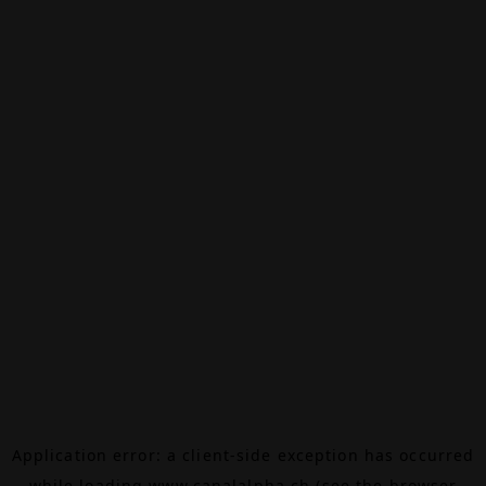
Application error: a
client
-side exception has occurred
while loading
www.canalalpha.ch
(see the
browser