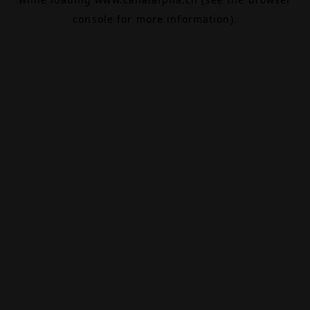
console
for more information).