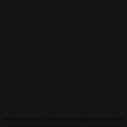
Application error: a
client
-side exception has occurred
while loading
www.canalalpha.ch
(see the
browser