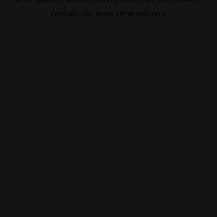
console
for more information).