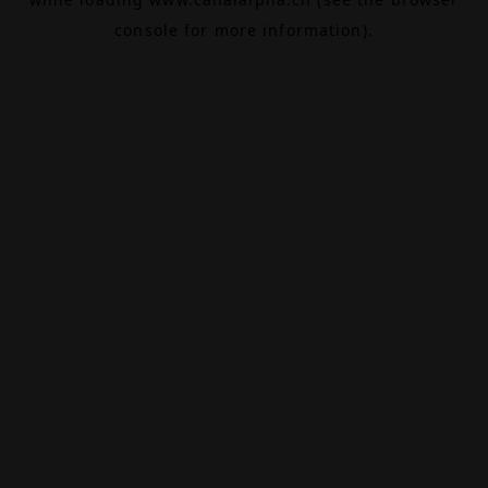
console
for more information).