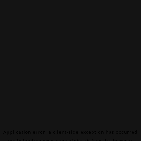
Application error: a
client
-side exception has occurred
while loading
www.canalalpha.ch
(see the
browser