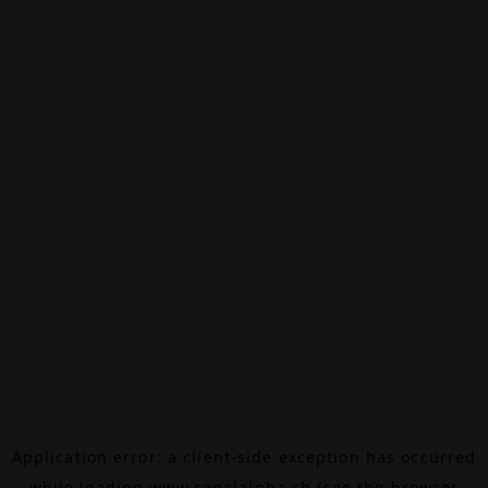
Application error: a
client
-side exception has occurred
while loading
www.canalalpha.ch
(see the
browser