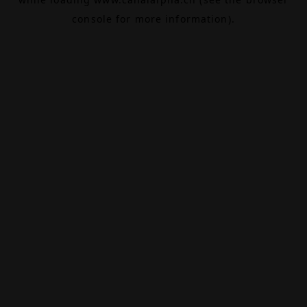
console
for more information).