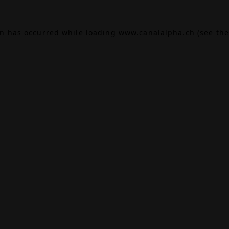
on has occurred while loading
www.canalalpha.ch
(see the