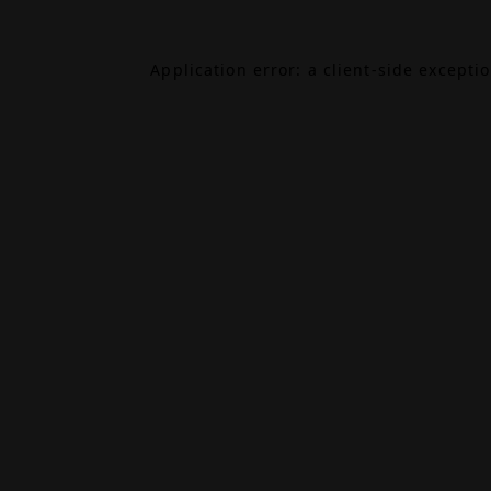
Application error: a
client
-side excepti