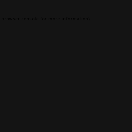
browser console
for more information).