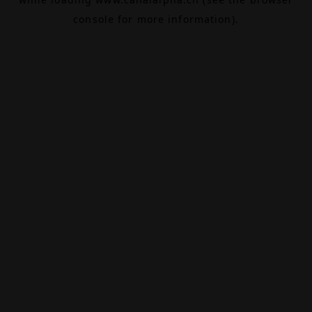
console
for more information).