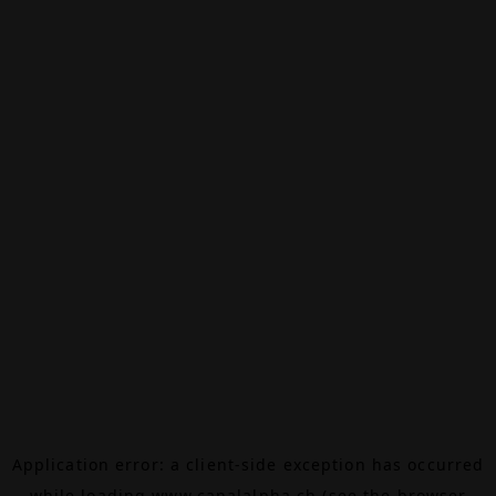
Application error: a
client
-side exception has occurred
while loading
www.canalalpha.ch
(see the
browser