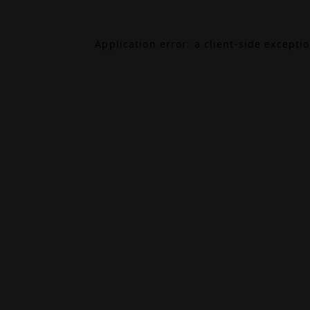
Application error: a
client
-side excepti