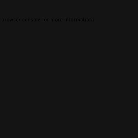
browser console
for more information).