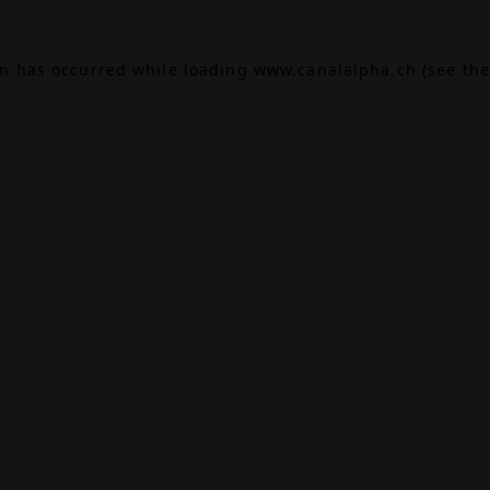
on has occurred while loading
www.canalalpha.ch
(see the