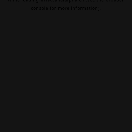
console
for more information).