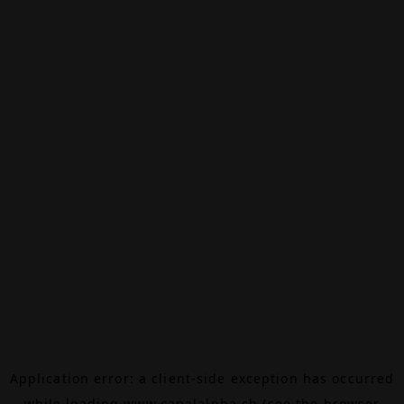
Application error: a
client
-side exception has occurred
while loading
www.canalalpha.ch
(see the
browser