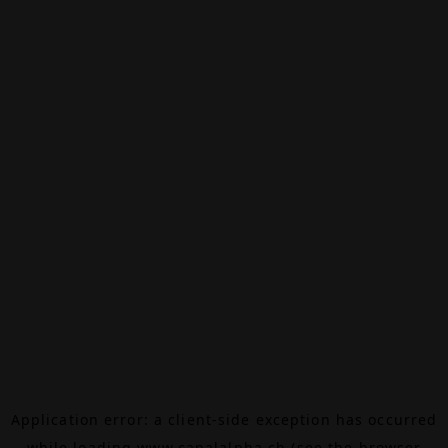
Application error: a
client
-side exception has occurred
while loading
www.canalalpha.ch
(see the
browser