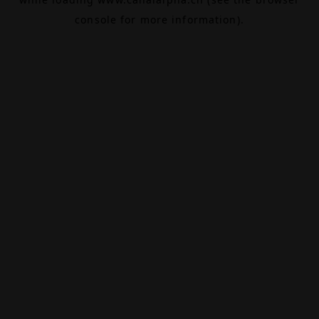
console
for more information).