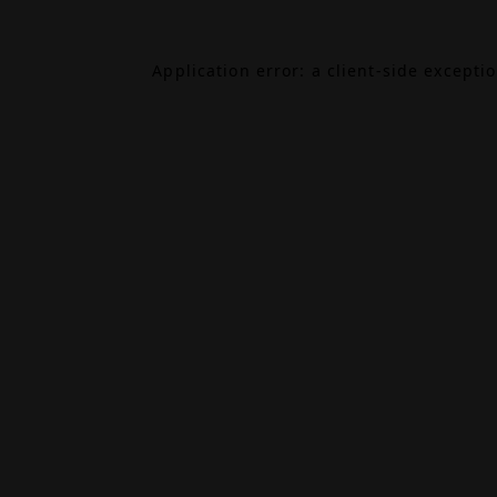
Application error: a
client
-side excepti