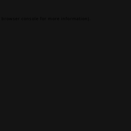
browser console
for more information).