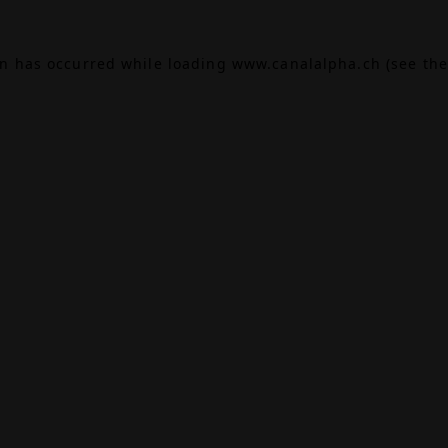
on has occurred while loading
www.canalalpha.ch
(see the