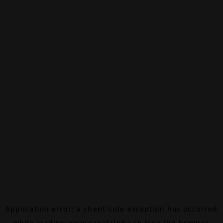
Application error: a
client
-side exception has occurred
while loading
www.canalalpha.ch
(see the
browser