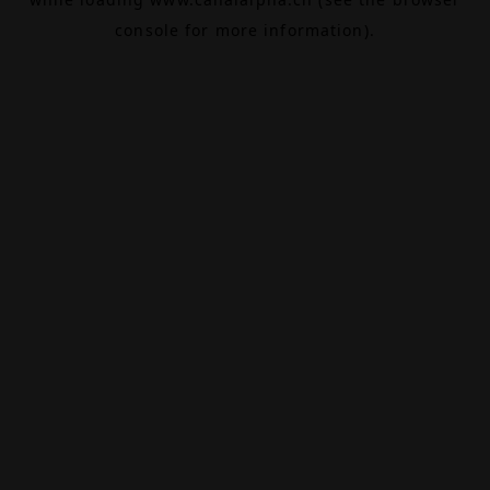
console
for more information).