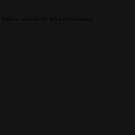
browser console
for more information).