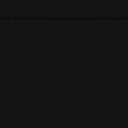
on has occurred while loading
www.canalalpha.ch
(see the