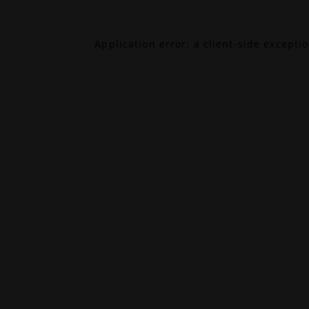
Application error: a
client
-side excepti