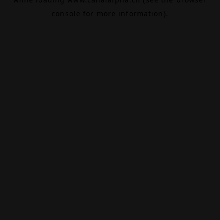
console
for more information).