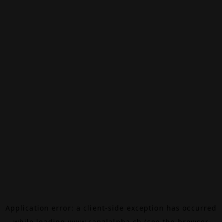
Application error: a
client
-side exception has occurred
while loading
www.canalalpha.ch
(see the
browser