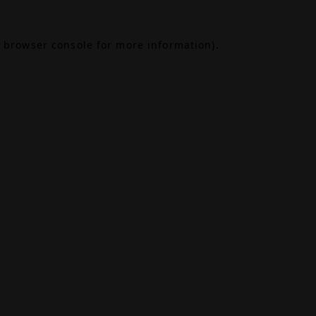
browser console
for more information).