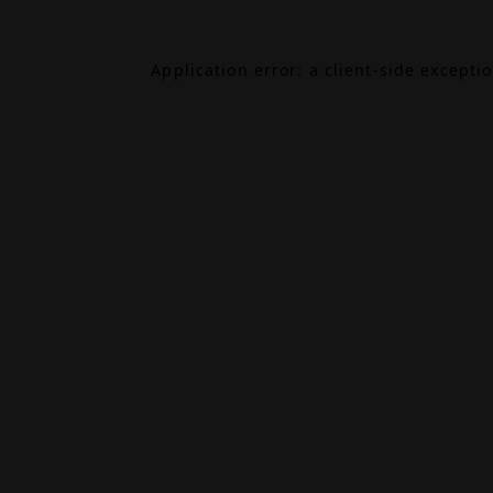
Application error: a
client
-side excepti