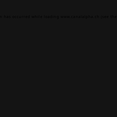
on has occurred while loading
www.canalalpha.ch
(see the