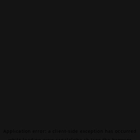
Application error: a
client
-side exception has occurred
while loading
www.canalalpha.ch
(see the
browser