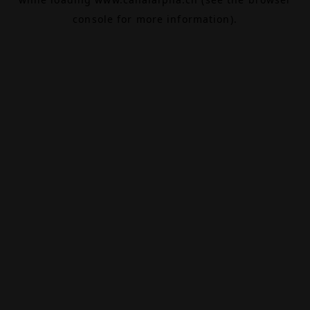
console
for more information).