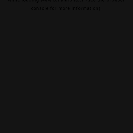
console
for more information).