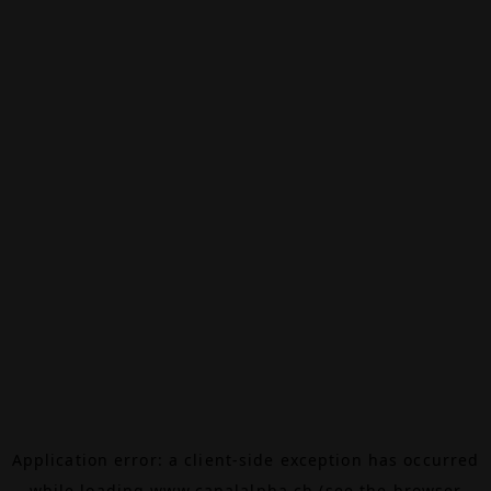
Application error: a
client
-side exception has occurred
while loading
www.canalalpha.ch
(see the
browser