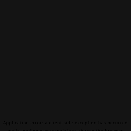
Application error: a
client
-side exception has occurred
while loading
www.canalalpha.ch
(see the
browser