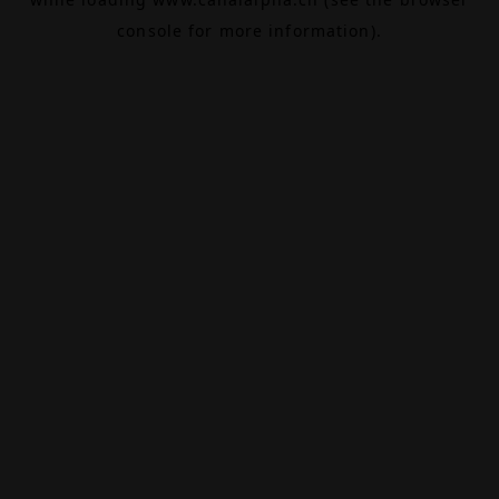
console
for more information).