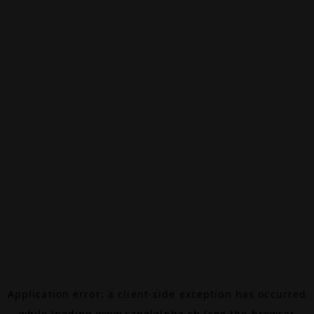
Application error: a
client
-side exception has occurred
while loading
www.canalalpha.ch
(see the
browser