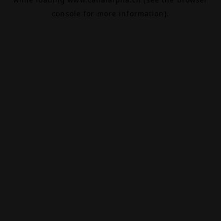
console
for more information).