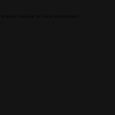
browser console
for more information).