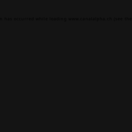
on has occurred while loading
www.canalalpha.ch
(see the