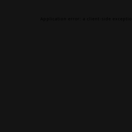
Application error: a
client
-side excepti