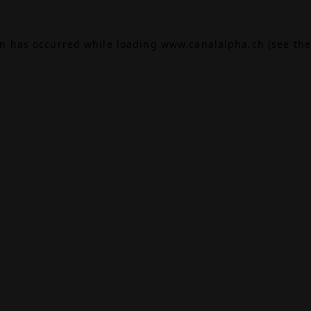
on has occurred while loading
www.canalalpha.ch
(see the