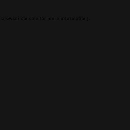
browser console
for more information).