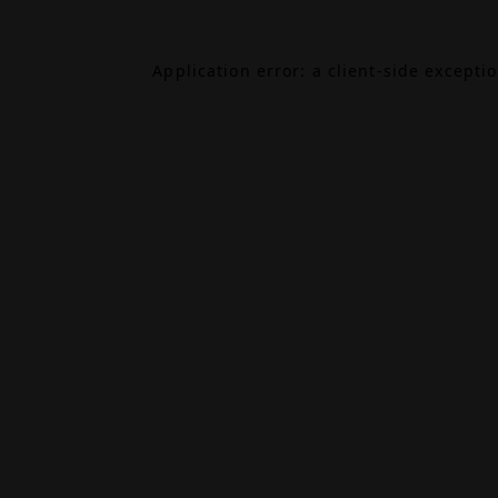
Application error: a
client
-side excepti