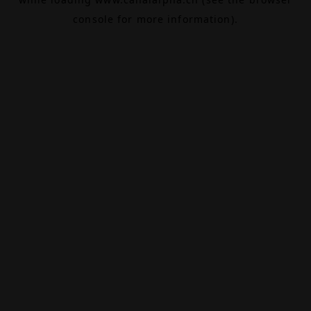
console
for more information).