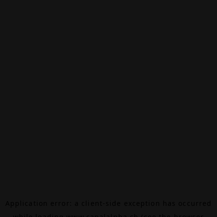
Application error: a
client
-side exception has occurred
while loading
www.canalalpha.ch
(see the
browser