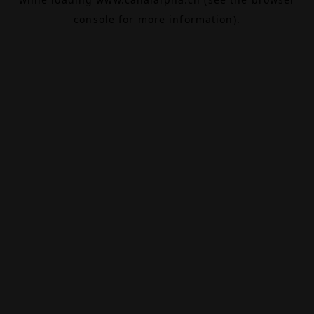
console
for more information).