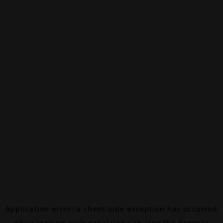
Application error: a
client
-side exception has occurred
while loading
www.canalalpha.ch
(see the
browser