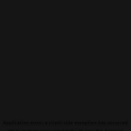
Application error: a
client
-side exception has occurred
while loading
www.canalalpha.ch
(see the
browser