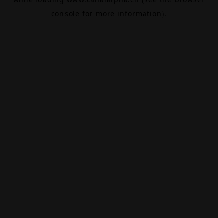
console
for more information).