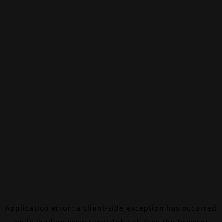
Application error: a
client
-side exception has occurred
while loading
www.canalalpha.ch
(see the
browser