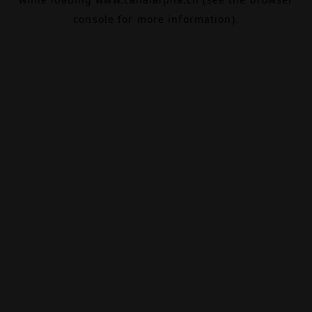
console
for more information).