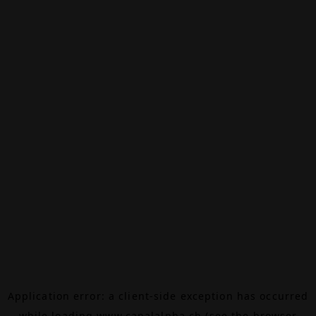
Application error: a
client
-side exception has occurred
while loading
www.canalalpha.ch
(see the
browser