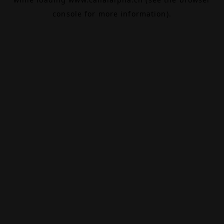
console
for more information).