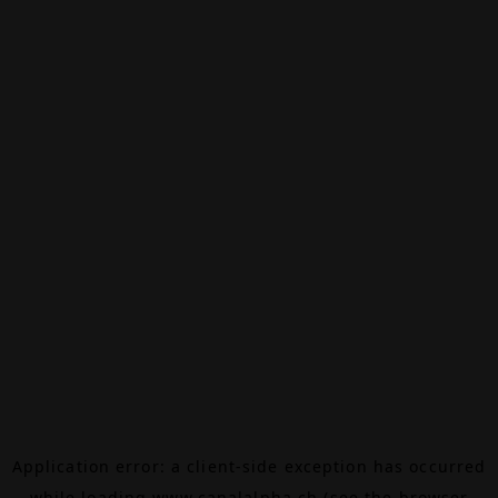
Application error: a
client
-side exception has occurred
while loading
www.canalalpha.ch
(see the
browser