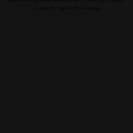
console
for more information).