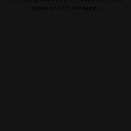
console
for more information).