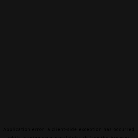
Application error: a
client
-side exception has occurred
while loading
www.canalalpha.ch
(see the
browser