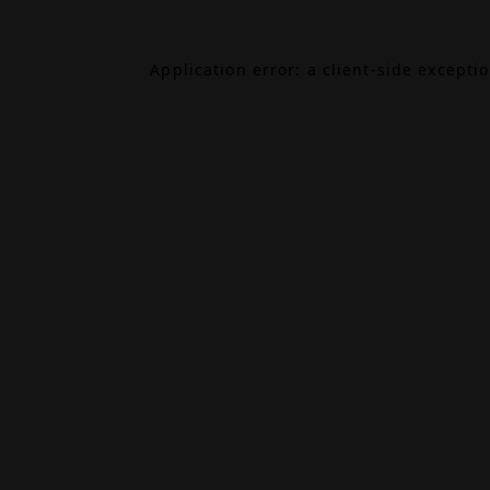
Application error: a
client
-side excepti