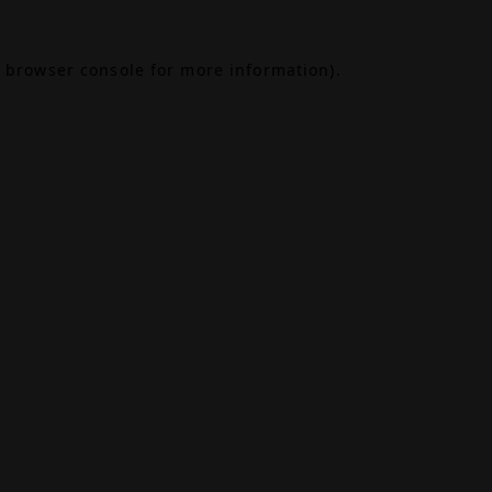
browser console
for more information).