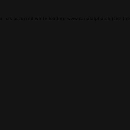
on has occurred while loading
www.canalalpha.ch
(see the