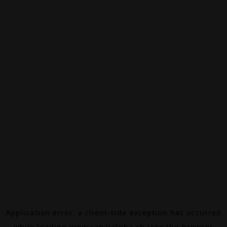
Application error: a
client
-side exception has occurred
while loading
www.canalalpha.ch
(see the
browser