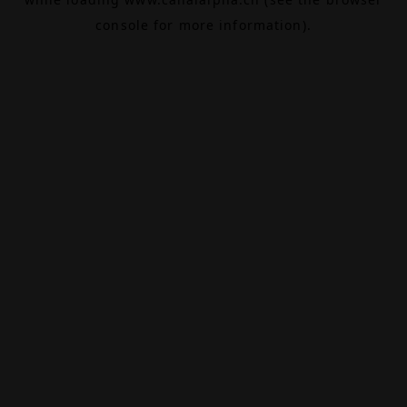
console
for more information).