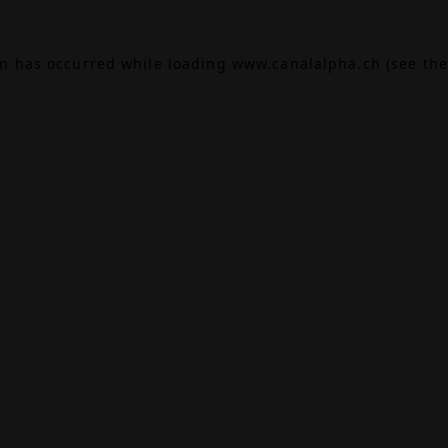
on has occurred while loading
www.canalalpha.ch
(see the