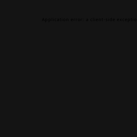
Application error: a
client
-side excepti