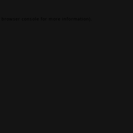
browser console
for more information).