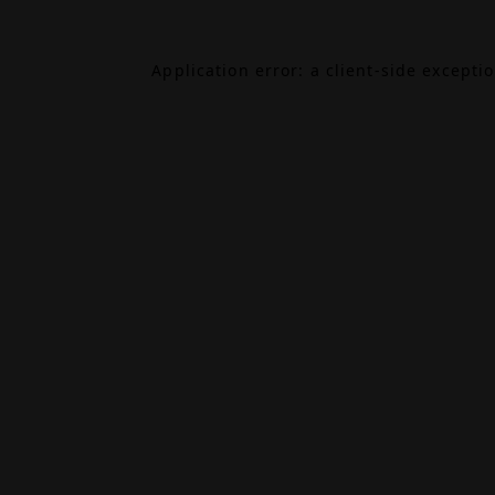
Application error: a
client
-side excepti