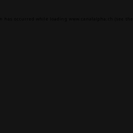
on has occurred while loading
www.canalalpha.ch
(see the