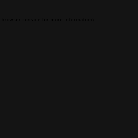
browser console
for more information).