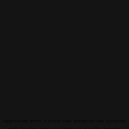
Application error: a
client
-side exception has occurred
while loading
www.canalalpha.ch
(see the
browser