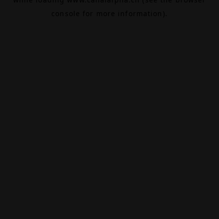
console
for more information).