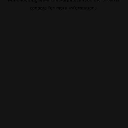
console
for more information).