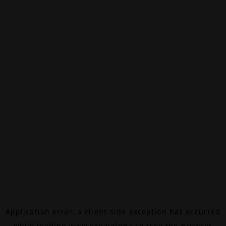
Application error: a
client
-side exception has occurred
while loading
www.canalalpha.ch
(see the
browser