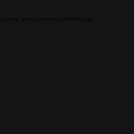
browser console
for more information).