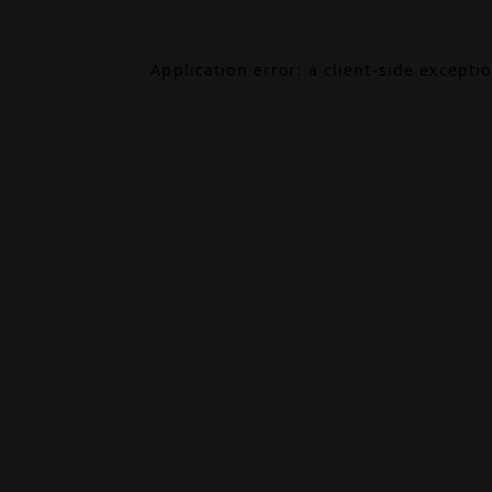
Application error: a
client
-side excepti