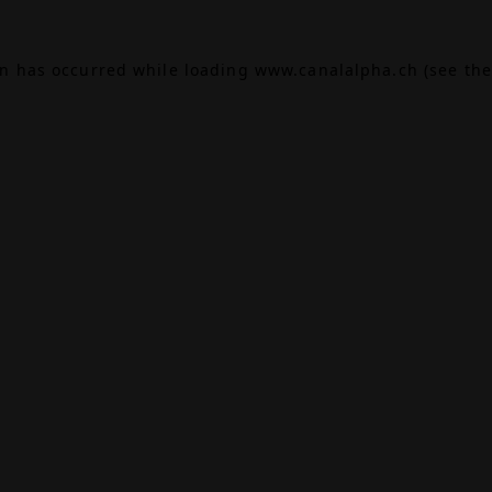
on has occurred while loading
www.canalalpha.ch
(see the